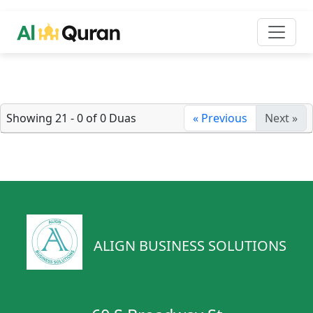
Showing 21 - 0 of 0 Duas
« Previous
Next »
ALIGN BUSINESS SOLUTIONS