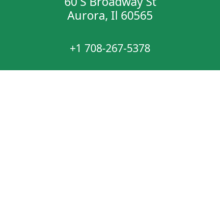
60 S Broadway St
Aurora, Il 60565
+1 708-267-5378